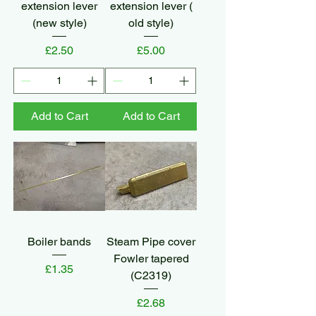
extension lever
extension lever (
(new style)
old style)
Price
Price
£2.50
£5.00
Add to Cart
Add to Cart
Boiler bands
Steam Pipe cover
Fowler tapered
Price
£1.35
(C2319)
Price
£2.68