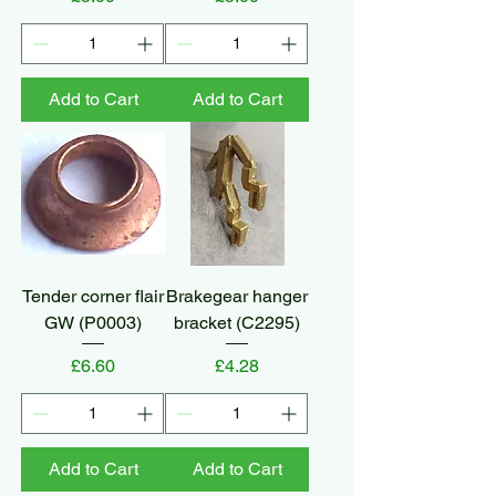
Add to Cart
Add to Cart
Tender corner flair
Brakegear hanger
GW (P0003)
bracket (C2295)
Price
Price
£6.60
£4.28
Add to Cart
Add to Cart