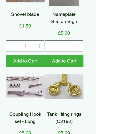
Shovel blade
Nameplate
Station Sign
Price
£1.50
Price
£5.00
Add to Cart
Add to Cart
Coupling Hook
Tank lifting rings
set - Long
(C2192)
Price
Price
£5.00
£5.00