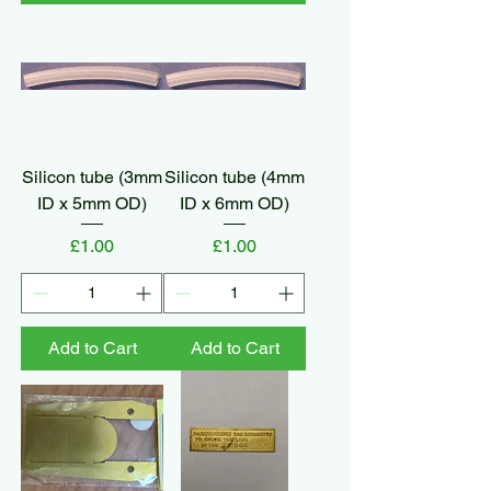
Silicon tube (3mm
Silicon tube (4mm
ID x 5mm OD)
ID x 6mm OD)
Price
Price
£1.00
£1.00
Add to Cart
Add to Cart