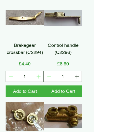
Brakegear
Control handle
crossbar (C2294)
(C2296)
Price
Price
£4.40
£6.60
Add to Cart
Add to Cart