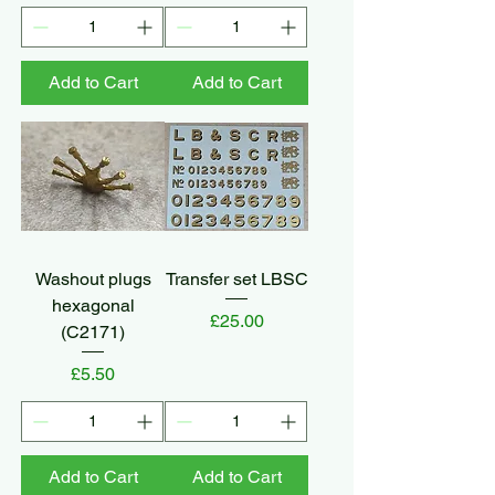
Add to Cart
Add to Cart
Washout plugs
Transfer set LBSC
hexagonal
Price
£25.00
(C2171)
Price
£5.50
Add to Cart
Add to Cart