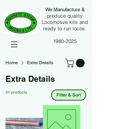
We Manufacture &
produce quality
Locomotive kits and
ready to run locos.
1980-2025
Home
Extra Details
Extra Details
31 products
Filter & Sort