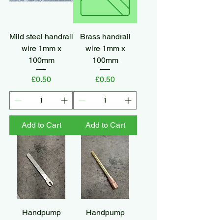
Mild steel handrail
Brass handrail
wire 1mm x
wire 1mm x
100mm
100mm
Price
Price
£0.50
£0.50
Add to Cart
Add to Cart
Handpump
Handpump