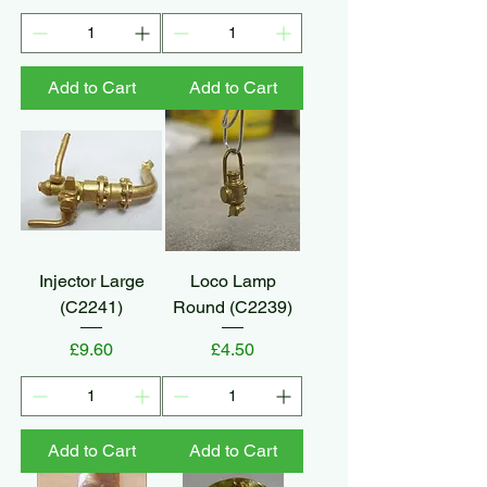
Add to Cart
Add to Cart
Injector Large
Loco Lamp
(C2241)
Round (C2239)
Price
Price
£9.60
£4.50
Add to Cart
Add to Cart