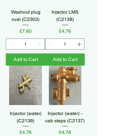
Washout plug
Injector LMS
oval (C2303)
(C2138)
Price
Price
£7.60
£4.76
Add to Cart
Add to Cart
Injector (water)
Injector (water) -
(C2139)
cab steps (C2137)
Price
Price
£4.76
£4.76