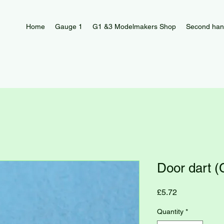
Home
Gauge 1
G1 &3 Modelmakers Shop
Second han
Door dart 
Price
£5.72
Quantity
*