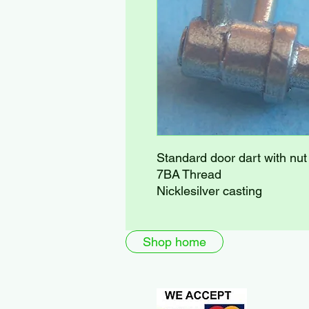
Standard door dart with nut
7BA Thread
Nicklesilver casting
Shop home