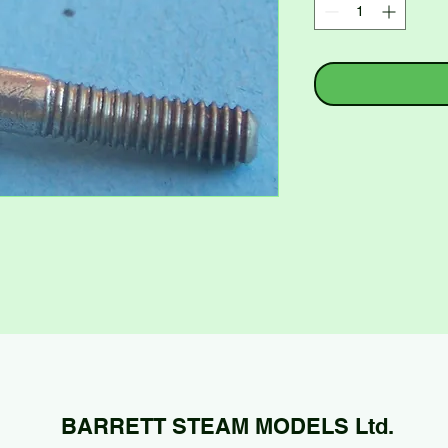
BARRETT STEAM MODELS Ltd.