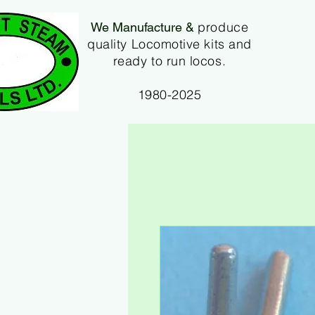
produce
We Manufacture &
quality Locomotive kits and
ready to run locos.
1980-2025