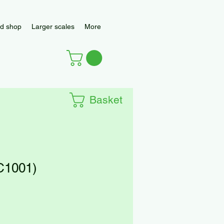
d shop
Larger scales
More
Basket
(C1001)