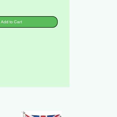
Add to Cart