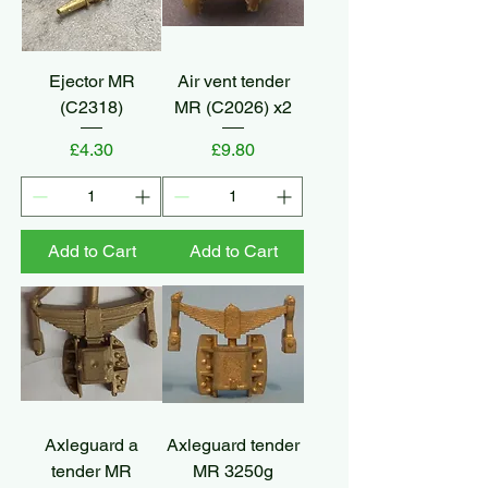
Ejector MR
Air vent tender
(C2318)
MR (C2026) x2
Price
Price
£4.30
£9.80
Add to Cart
Add to Cart
Axleguard a
Axleguard tender
tender MR
MR 3250g