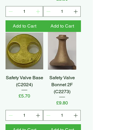
Add to Cart
Add to Cart
Safety Valve Base
Safety Valve
(C2024)
Bonnet 2F
(C2273)
Price
£5.70
Price
£9.80
Add to Cart
Add to Cart