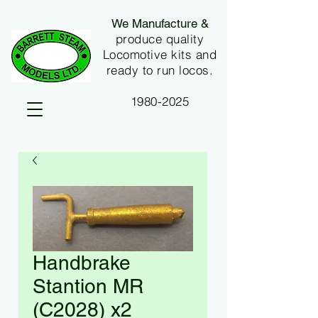
We Manufacture &
produce quality
Locomotive kits and
ready to run locos.
1980-2025
Handbrake
Stantion MR
(C2028) x2