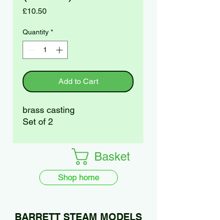
Price
£10.50
Quantity
*
Add to Cart
brass casting
Set of 2
Basket
Shop home
BARRETT STEAM MODELS