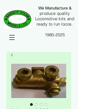
We Manufacture &
produce quality
Locomotive kits and
ready to run locos.
1980-2025