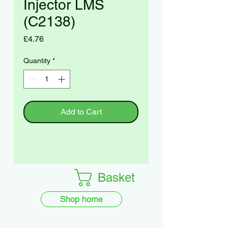
Injector LMS
(C2138)
Price
£4.76
Quantity
*
Add to Cart
Basket
Shop home