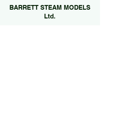
BARRETT STEAM MODELS
Ltd.
01922 685889
@Jan2026 by BARRETT STEAM MODELS Ltd..
Proudly created with Wix.com
Edited by
Mel