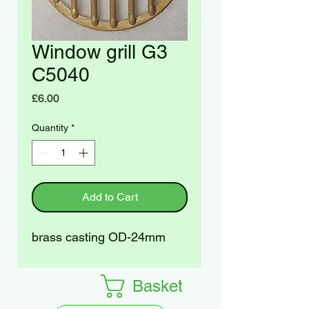
Window grill G3
C5040
Price
£6.00
Quantity
*
Add to Cart
brass casting OD-24mm
Basket