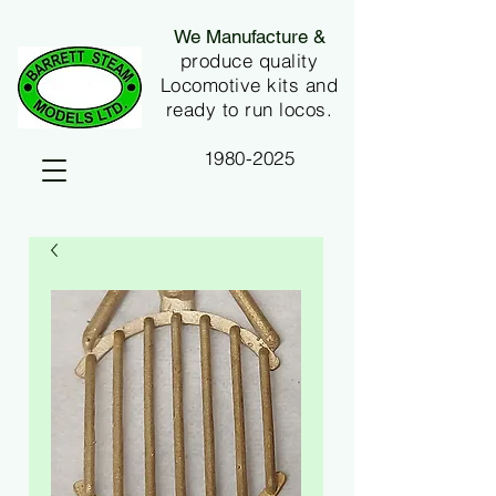
We Manufacture &
produce quality
Locomotive kits and
ready to run locos.
1980-2025