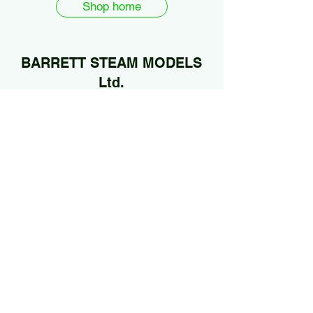
Shop home
BARRETT STEAM MODELS
Ltd.
01922 685889