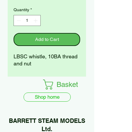
Quantity
*
Add to Cart
LBSC whistle, 10BA thread
and nut
Basket
Shop home
BARRETT STEAM MODELS
Ltd.