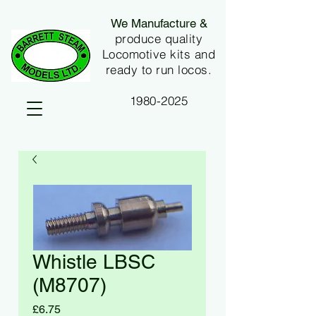
We Manufacture &
produce quality
Locomotive kits and
ready to run locos.
1980-2025
Whistle LBSC
(M8707)
Price
£6.75