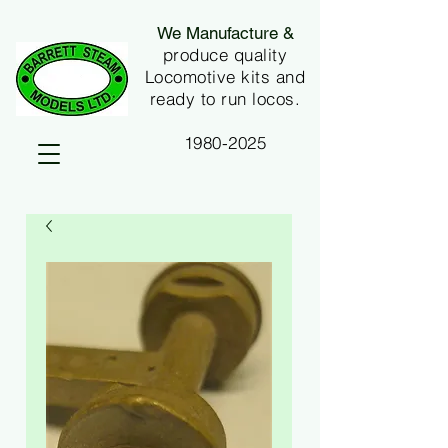
We Manufacture &
produce quality
Locomotive kits and
ready to run locos.
1980-2025