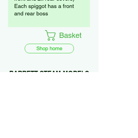
Each spiggot has a front
and rear boss
Basket
Shop home
BARRETT STEAM MODELS
Ltd.
01922 685889