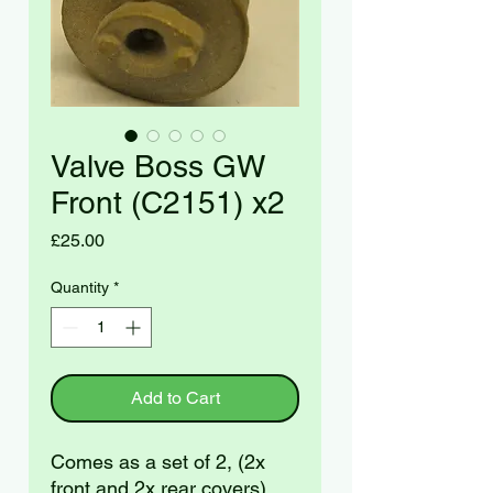
Valve Boss GW
Front (C2151) x2
Price
£25.00
Quantity
*
Add to Cart
Comes as a set of 2, (2x
front and 2x rear covers)