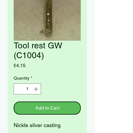
Tool rest GW
(C1004)
Price
£4.15
Quantity
*
Add to Cart
Nickle silver casting