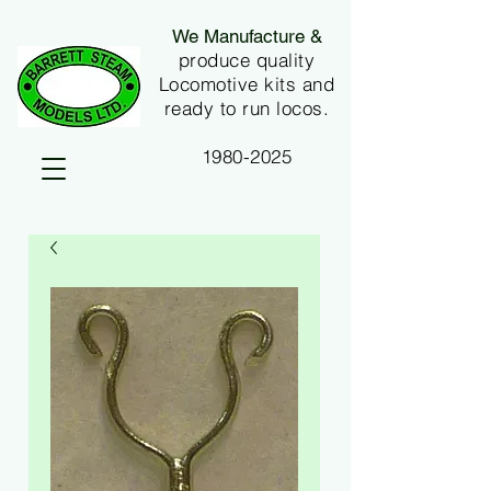
We Manufacture &
produce quality
Locomotive kits and
ready to run locos.
1980-2025