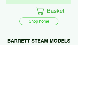
Basket
Shop home
BARRETT STEAM MODELS
Ltd.
01922 685889