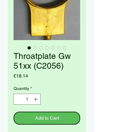
Throatplate Gw
51xx (C2056)
Price
£18.14
Quantity
*
Add to Cart