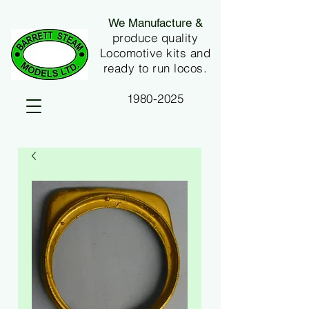
We Manufacture &
produce quality
Locomotive kits and
ready to run locos.
1980-2025