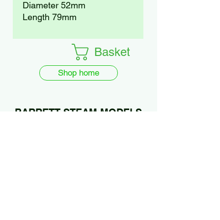
Diameter 52mm
Length 79mm
Basket
Shop home
BARRETT STEAM MODELS
Ltd.
01922 685889