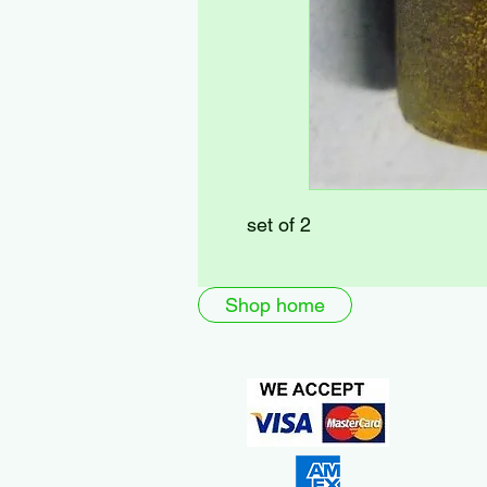
set of 2
Shop home