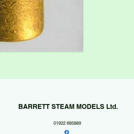
BARRETT STEAM MODELS Ltd.
01922 685889