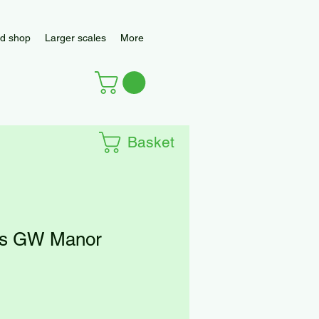
d shop
Larger scales
More
Basket
es GW Manor