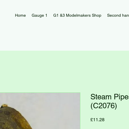
Home
Gauge 1
G1 &3 Modelmakers Shop
Second han
Steam Pip
(C2076)
Price
£11.28