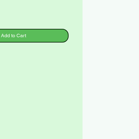
Add to Cart