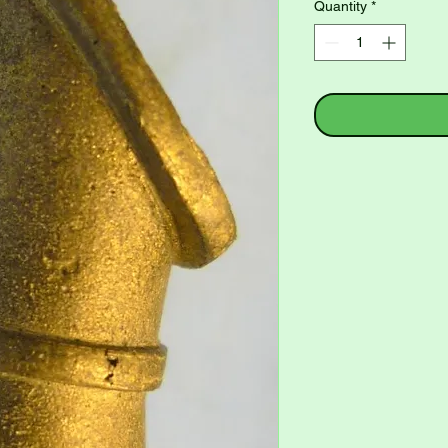
Quantity
*