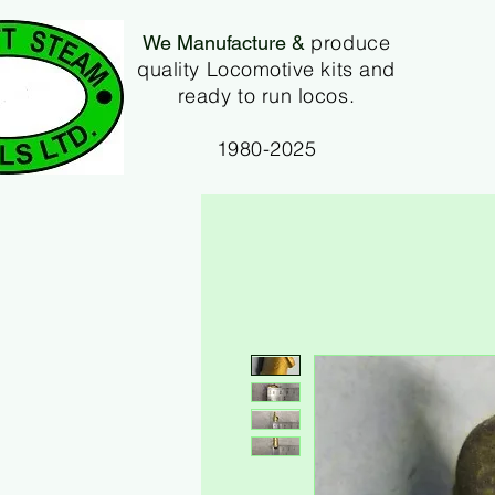
produce
We Manufacture &
quality Locomotive kits and
ready to run locos.
1980-2025