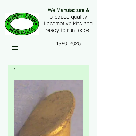
We Manufacture &
produce quality
Locomotive kits and
ready to run locos.
1980-2025