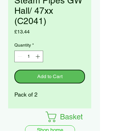
Steam Pipes GW
Hall/ 47xx
(C2041)
Price
£13.44
Quantity
*
Add to Cart
Pack of 2
Basket
Shop home