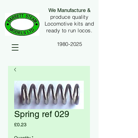
We Manufacture &
produce quality
Locomotive kits and
ready to run locos.
1980-2025
Spring ref 029
Price
£0.23
Quantity
*