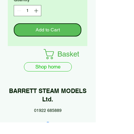
Add to Cart
Basket
Shop home
BARRETT STEAM MODELS
Ltd.
01922 685889