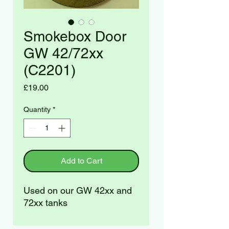
Smokebox Door
GW 42/72xx
(C2201)
Price
£19.00
Quantity
*
Add to Cart
Used on our GW 42xx and
72xx tanks