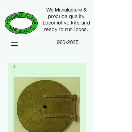
We Manufacture &
produce quality
Locomotive kits and
ready to run locos.
1980-2025