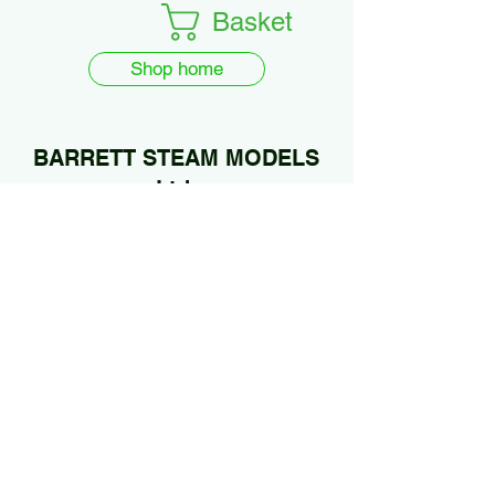
Basket
Shop home
BARRETT STEAM MODELS
Ltd.
01922 685889