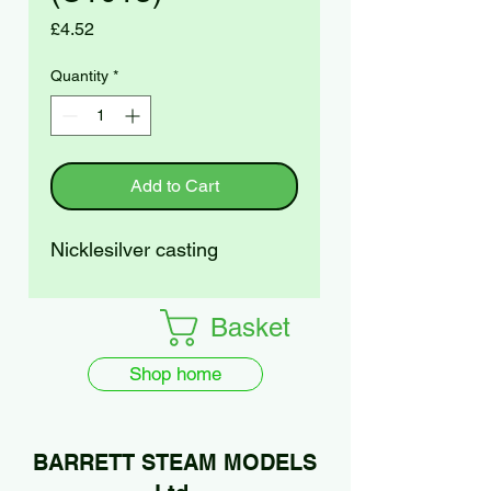
Price
£4.52
Quantity
*
Add to Cart
Nicklesilver casting
Basket
Shop home
BARRETT STEAM MODELS