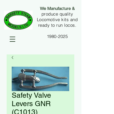
We Manufacture &
produce quality
Locomotive kits and
ready to run locos.
1980-2025
Safety Valve
Levers GNR
(C1013)