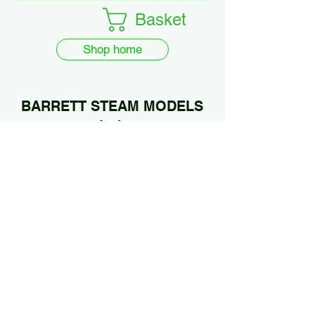
Basket
Shop home
BARRETT STEAM MODELS
Ltd.
01922 685889