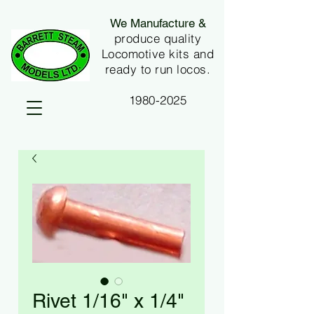
We Manufacture &
produce quality
Locomotive kits and
ready to run locos.
1980-2025
Rivet 1/16" x 1/4"