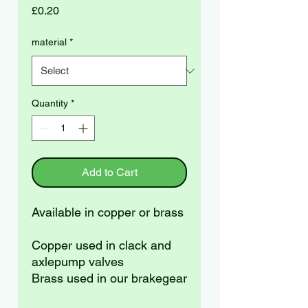
Price
£0.20
material
*
Quantity
*
Add to Cart
Available in copper or brass
Copper used in clack and
axlepump valves
Brass used in our brakegear