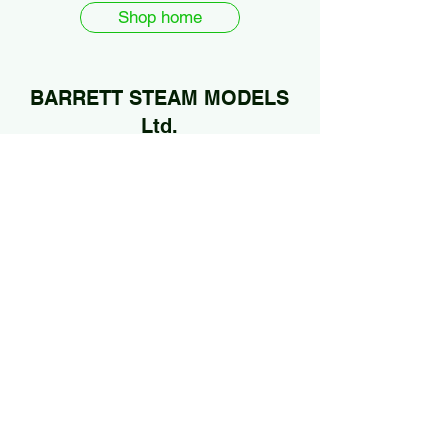
Shop home
BARRETT STEAM MODELS
Ltd.
01922 685889