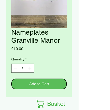
Nameplates
Granville Manor
Price
£10.00
Quantity
*
Add to Cart
Basket