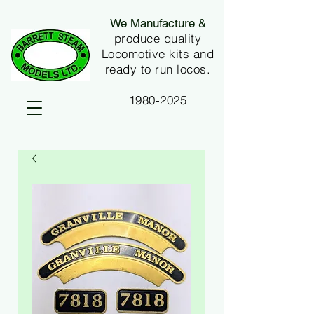
We Manufacture &
produce quality
Locomotive kits and
ready to run locos.
1980-2025