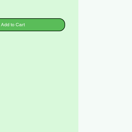
Add to Cart