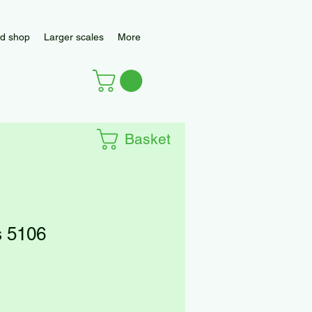
d shop
Larger scales
More
Basket
 5106