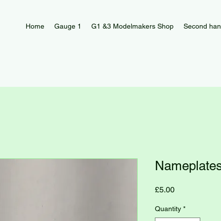
Home
Gauge 1
G1 &3 Modelmakers Shop
Second han
Nameplates
Price
£5.00
Quantity
*