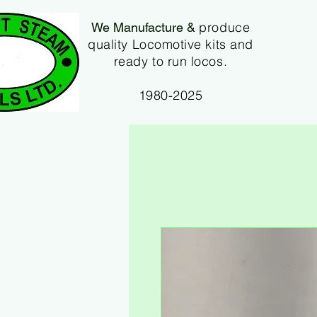
produce
We Manufacture &
quality Locomotive kits and
ready to run locos.
1980-2025