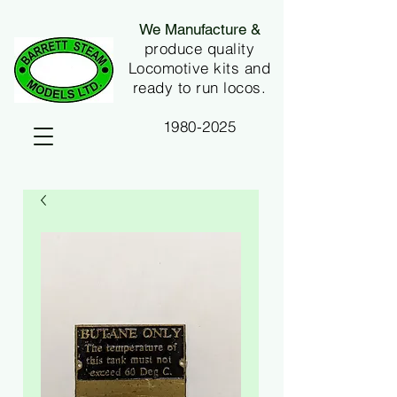
We Manufacture &
produce quality
Locomotive kits and
ready to run locos.
1980-2025