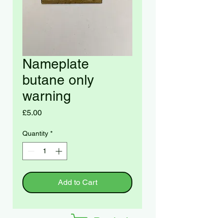
Nameplate
butane only
warning
Price
£5.00
Quantity
*
Add to Cart