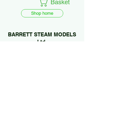
Basket
Shop home
BARRETT STEAM MODELS
Ltd.
01922 685889