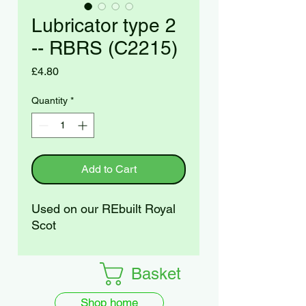
Lubricator type 2
-- RBRS (C2215)
Price
£4.80
Quantity
*
Add to Cart
Used on our REbuilt Royal
Scot
Basket
Shop home