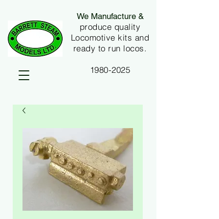
We Manufacture &
produce quality
Locomotive kits and
ready to run locos.
1980-2025