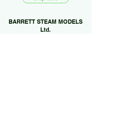
BARRETT STEAM MODELS
Ltd.
01922 685889
@Jan2026 by BARRETT STEAM MODELS Ltd..