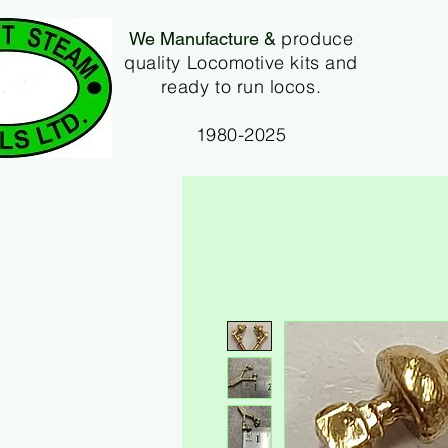
produce
We Manufacture &
quality Locomotive kits and
ready to run locos.
1980-2025