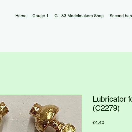
Home
Gauge 1
G1 &3 Modelmakers Shop
Second han
Lubricator 
(C2279)
Price
£4.40