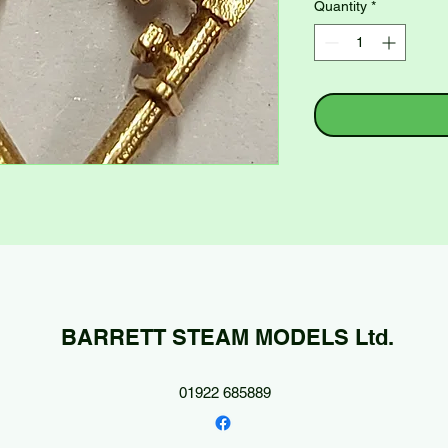
Quantity
*
BARRETT STEAM MODELS Ltd.
01922 685889