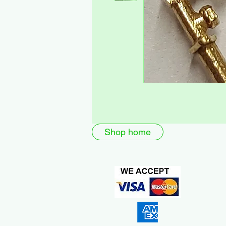
Shop home