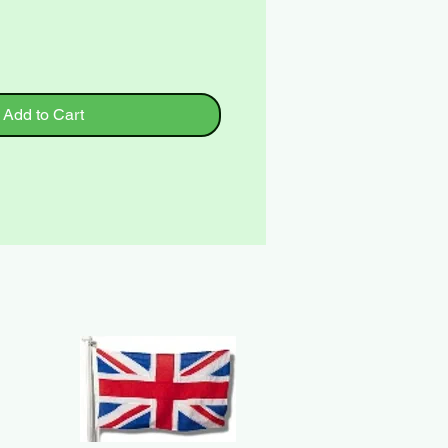
Add to Cart