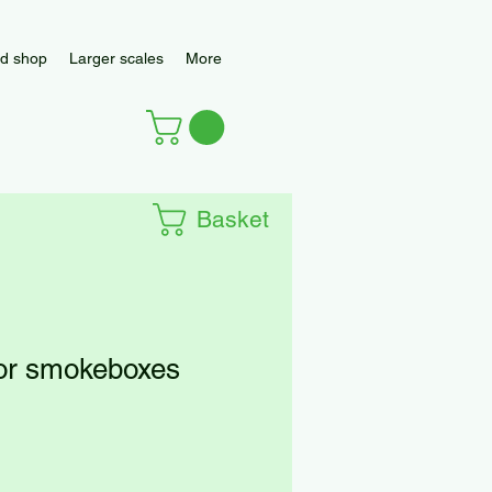
d shop
Larger scales
More
Basket
for smokeboxes