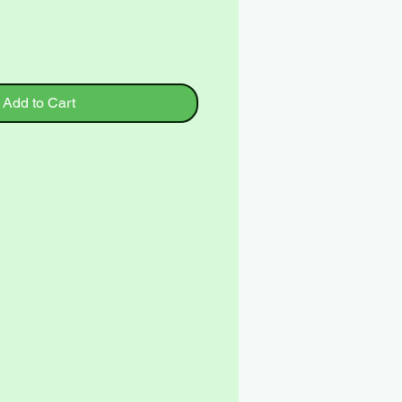
Add to Cart