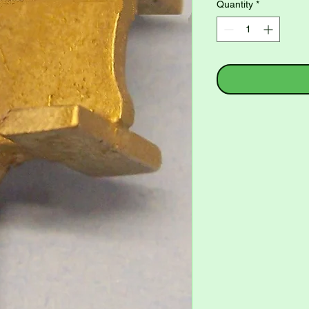
Quantity
*