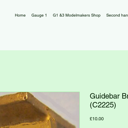
Home
Gauge 1
G1 &3 Modelmakers Shop
Second han
Guidebar B
(C2225)
Price
£10.00