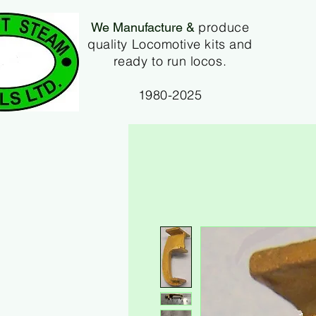
produce
We Manufacture &
quality Locomotive kits and
ready to run locos.
1980-2025