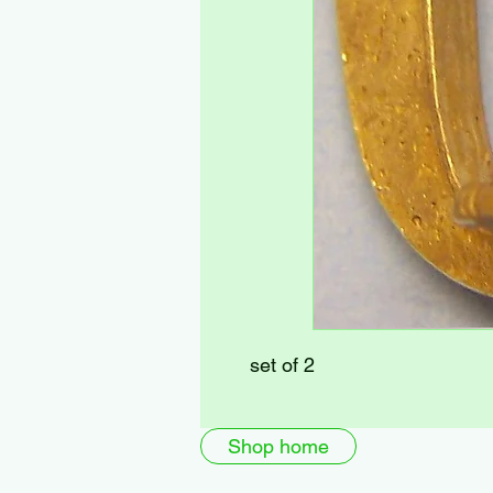
set of 2
Shop home