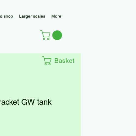
d shop
Larger scales
More
Basket
racket GW tank