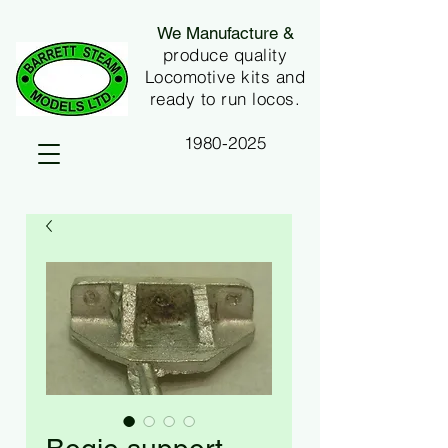
We Manufacture &
produce quality
Locomotive kits and
ready to run locos.
1980-2025