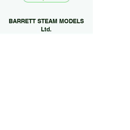
BARRETT STEAM MODELS
Ltd.
01922 685889
@Jan2026 by BARRETT STEAM MODELS Ltd..