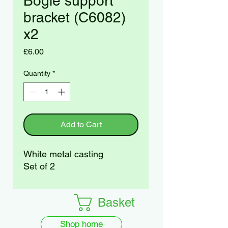
Bogie support
bracket (C6082)
x2
Price
£6.00
Quantity
*
Add to Cart
White metal casting
Set of 2
Basket
Shop home