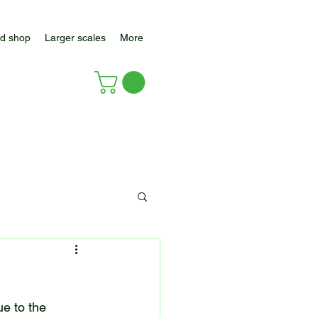
d shop
Larger scales
More
e to the 