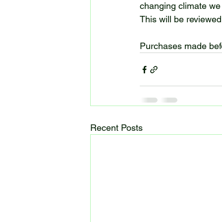
changing climate we
This will be reviewed 
Purchases made befor
Recent Posts