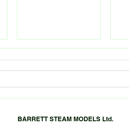
October kit update!
Sept
We are now taking deposits for
Gauge
our GW City of Truro and Atlantic
compl
kits (LBSC Or GNR) Tenders are
detai
being put together, and will be
casti
complete...
boiler.
BARRETT STEAM MODELS Ltd.