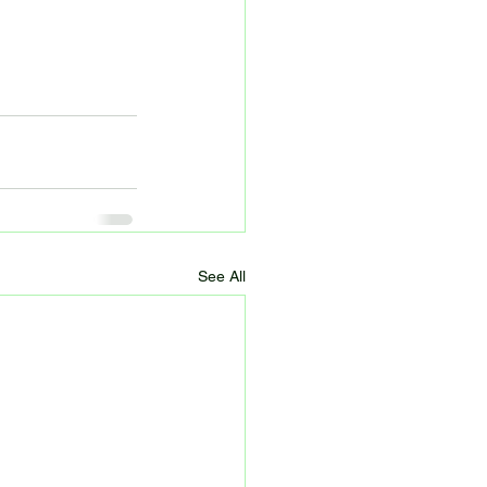
See All