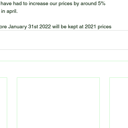
 have had to increase our prices by around 5%
in april.
e January 31st 2022 will be kept at 2021 prices