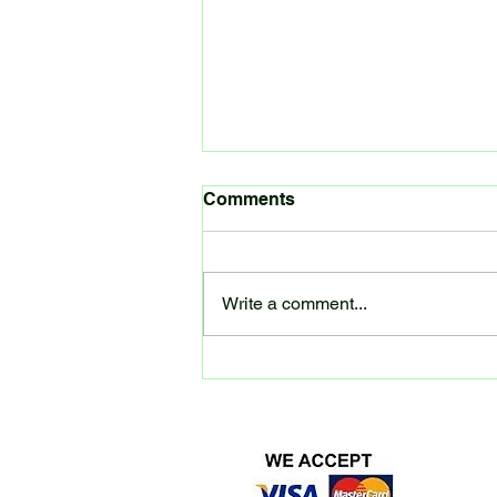
Spring Kit update
Comments
After a slow start we are in the
process of building boilers for the
LMS 2P, GW14xx and the Jubilee.
Write a comment...
The steam chests are being
machined...