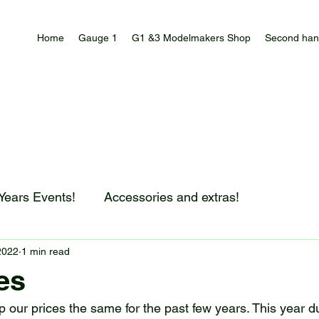
Home
Gauge 1
G1 &3 Modelmakers Shop
Second han
 Years Events!
Accessories and extras!
2022
1 min read
es
 our prices the same for the past few years. This year du