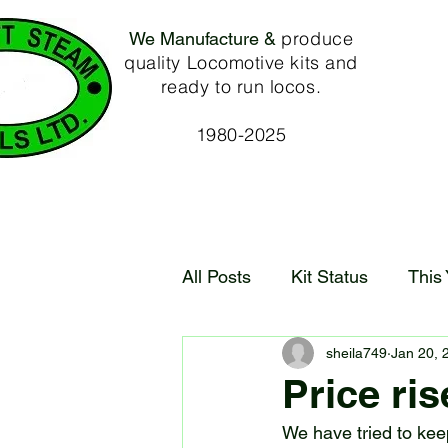
produce
We Manufacture &
quality Locomotive kits and
ready to run locos.
1980-2025
All Posts
Kit Status
This
sheila749
Jan 20, 
Price ris
We have tried to keep