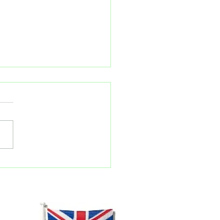
ember kit updates!
 3 E22: This kit is now 98%
ete, only missing the final
l casting. All other bodywork,
ngs , steam fitings and
..