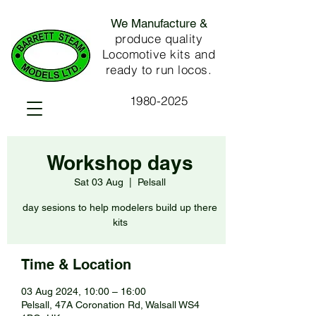
We Manufacture &
produce quality
Locomotive kits and
ready to run locos.
1980-2025
Workshop days
Sat 03 Aug
  |  
Pelsall
day sesions to help modelers build up there
kits
Time & Location
03 Aug 2024, 10:00 – 16:00
Pelsall, 47A Coronation Rd, Walsall WS4