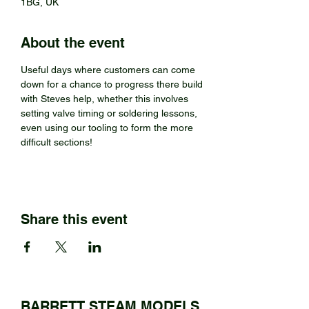
1BG, UK
About the event
Useful days where customers can come 
down for a chance to progress there build 
with Steves help, whether this involves 
setting valve timing or soldering lessons, 
even using our tooling to form the more 
difficult sections!
Share this event
BARRETT STEAM MODELS