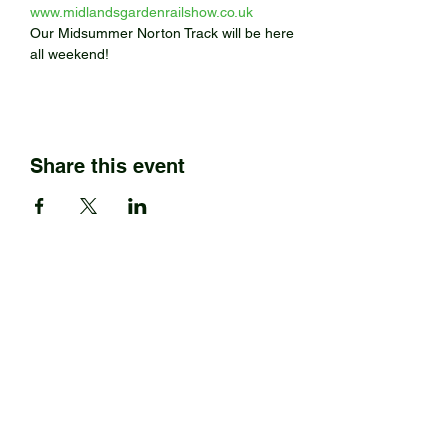
www.midlandsgardenrailshow.co.uk
Our Midsummer Norton Track will be here 
all weekend! 
Share this event
BARRETT STEAM MODELS
Ltd.
01922 685889