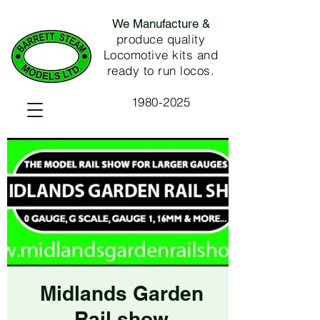
We Manufacture &
produce quality
Locomotive kits and
ready to run locos.
1980-2025
Midlands Garden
Rail show