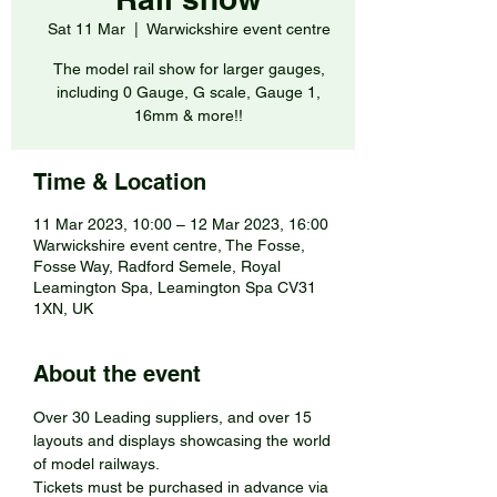
Sat 11 Mar
  |  
Warwickshire event centre
The model rail show for larger gauges,
including 0 Gauge, G scale, Gauge 1,
16mm & more!!
Time & Location
11 Mar 2023, 10:00 – 12 Mar 2023, 16:00
Warwickshire event centre, The Fosse,
Fosse Way, Radford Semele, Royal
Leamington Spa, Leamington Spa CV31
1XN, UK
About the event
Over 30 Leading suppliers, and over 15 
layouts and displays showcasing the world 
of model railways.
Tickets must be purchased in advance via 