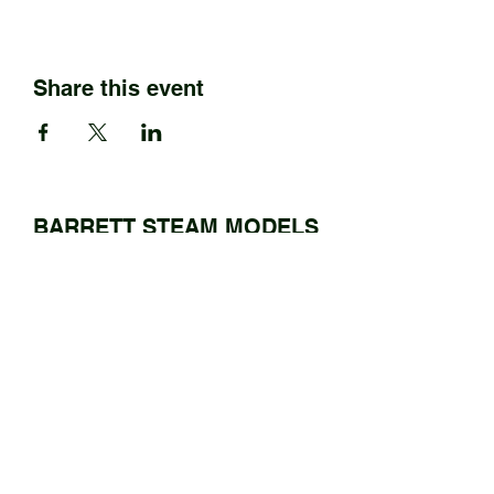
Share this event
BARRETT STEAM MODELS
Ltd.
01922 685889