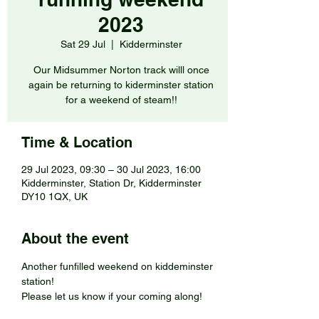
2023
Sat 29 Jul
  |  
Kidderminster
Our Midsummer Norton track willl once
again be returning to kiderminster station
for a weekend of steam!!
Time & Location
29 Jul 2023, 09:30 – 30 Jul 2023, 16:00
Kidderminster, Station Dr, Kidderminster
DY10 1QX, UK
About the event
Another funfilled weekend on kiddeminster 
station!
Please let us know if your coming along!