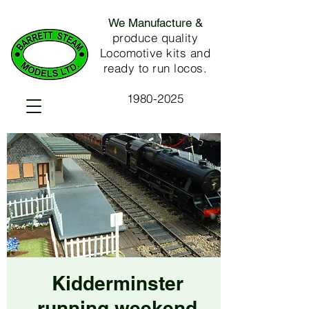
We Manufacture &
produce quality
Locomotive kits and
ready to run locos.
1980-2025
Kidderminster
running weekend