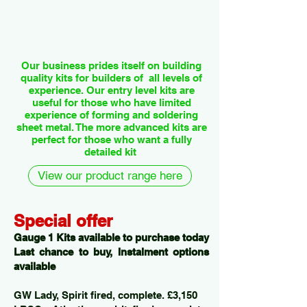
Our business prides itself on building
quality kits for builders of all levels of
experience. Our entry level kits are
useful for those who have limited
experience of forming and soldering
sheet metal. The more advanced kits are
perfect for those who want a fully
detailed kit
View our product range here
Special offer
Gauge 1 Kits available to purchase today
Last chance to buy, Instalment options
available
GW Lady, Spirit fired, complete. £3,150