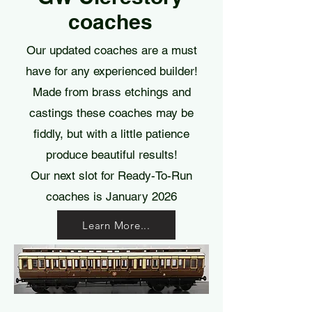
coaches
Our updated coaches are a must
have for any experienced builder!
Made from brass etchings and
castings these coaches may be
fiddly, but with a little patience
produce beautiful results!
Our next slot for Ready-To-Run
coaches is January 2026
Learn More...