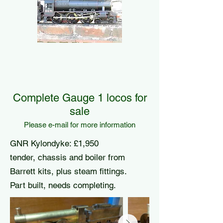
Complete Gauge 1 locos for
sale
Please e-mail for more information
GNR Kylondyke: £1,950
tender, chassis and boiler from
Barrett kits, plus steam fittings.
Part built, needs completing.