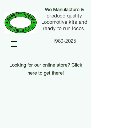
We Manufacture &
produce quality
Locomotive kits and
ready to run locos.
1980-2025
Looking for our online store?
Click
here to get there!