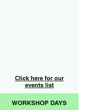
Click here for our
events list
WORKSHOP DAYS