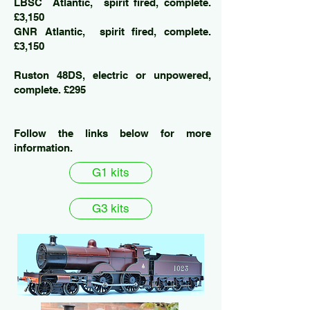
LBSC Atlantic, spirit fired, complete.
£3,150
GNR Atlantic, spirit fired, complete.
£3,150
Ruston 48DS, electric or unpowered,
complete. £295
Follow the links below for more
information.
G1 kits
G3 kits