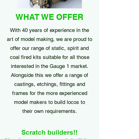
WHAT WE OFFER
With 40 years of experience in the
art of model making, we are proud to
offer our range of static, spirit and
coal fired kits suitable for all those
interested in the Gauge 1 market.
Alongside this we offer a range of
castings, etchings, fittings and
frames for the more experienced
model makers to build locos to
their own requirements.
Scratch builders!!