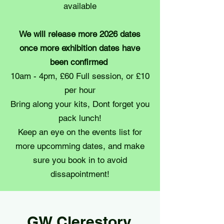
available
We will release more 2026 dates
once more exhibition dates have
been confirmed
10am - 4pm, £60 Full session, or £10
per hour
Bring along your kits, Dont forget you
pack lunch!
Keep an eye on the events list for
more upcomming dates, and make
sure you book in to avoid
dissapointment!
GW Clerestory