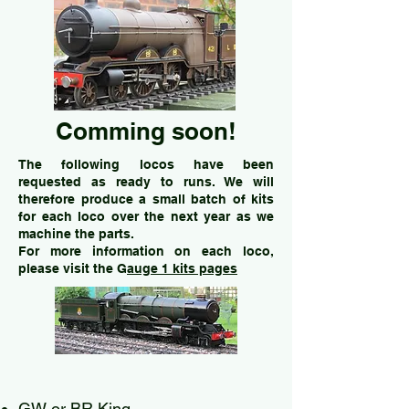
Comming soon!
The following locos have been
requested as ready to runs. We will
therefore produce a small batch of kits
for each loco
over the next year
as we
machine the parts.
For more information on each loco,
please visit the G
auge 1 kits pages
GW or BR King