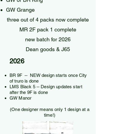
GW Grange
three out of 4 packs now complete
MR 2F pack 1 complete
new batch for 2026
Dean goods & J65
2026
BR 9F -- NEW design starts once City
of truro is done
LMS Black 5​ -- Design updates start
after the 9F is done
GW Manor
(One designer means only 1 design at a
time!)