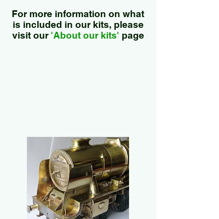
For more information on what
is included in our kits, please
visit our
'About our kits'
page