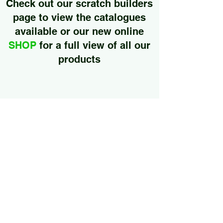
Check out our
scratch builders
page to
view the catalogues
available or our new online
SHOP
for a full view of all our
products