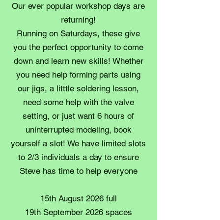
Our ever popular workshop days are
returning!
Running on Saturdays, these give
you the perfect opportunity to come
down and learn new skills! Whether
you need help forming parts using
our jigs, a litttle soldering lesson,
need some help with the valve
setting, or just want 6 hours of
uninterrupted modeling, book
yourself a slot! We have limited slots
to 2/3 individuals a day to ensure
Steve has time to help everyone
15th August 2026 full
19th September 2026 spaces